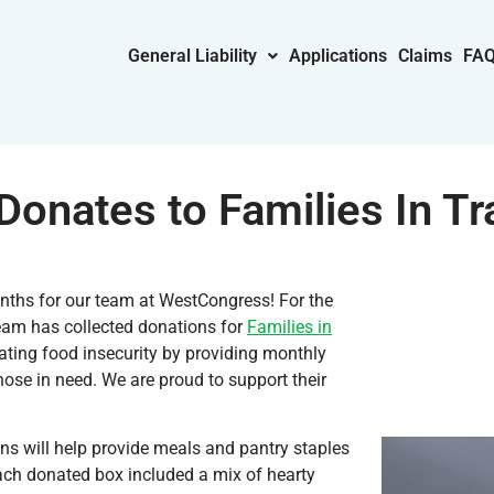
General Liability
Applications
Claims
FA
onates to Families In Tra
ths for our team at WestCongress! For the
eam has collected donations for
Families in
ating food insecurity by providing monthly
ose in need. We are proud to support their
ns will help provide meals and pantry staples
Each donated box included a mix of hearty