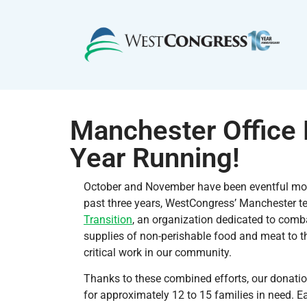
Manchester Office D
Year Running!
October and November have been eventful mon
past three years, WestCongress’ Manchester t
Transition
, an organization dedicated to comb
supplies of non-perishable food and meat to th
critical work in our community.
Thanks to these combined efforts, our donatio
for approximately 12 to 15 families in need. 