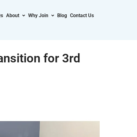
Qs
About
Why Join
Blog
Contact Us
nsition for 3rd