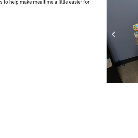
 to help make mealtime a little easier for