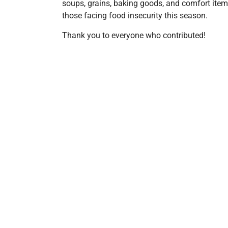
soups, grains, baking goods, and comfort items
those facing food insecurity this season.
Thank you to everyone who contributed!